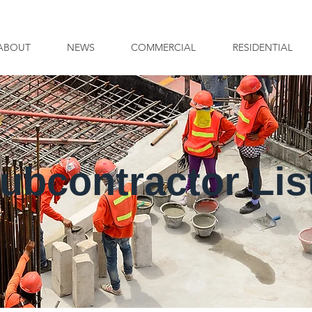
ABOUT
NEWS
COMMERCIAL
RESIDENTIAL
ubcontractor Lis