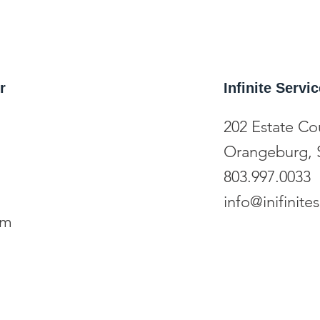
r
Infinite Serv
202 Estate Co
Orangeburg, 
803.997.0033
info@inifinit
om