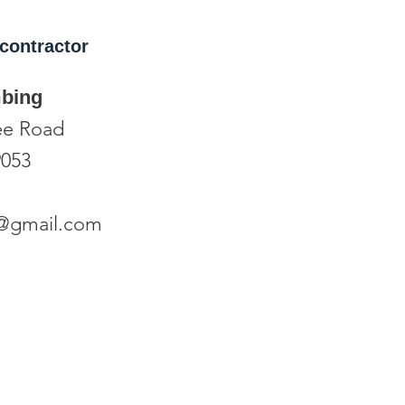
contractor
mbing
ee Road
9053
o6@gmail.com