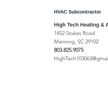
HVAC
Subcontractor
High Tech Heating & A
1452 Stukes Road
Manning, SC 29102
803.825.9075
HighTech103063@gmai