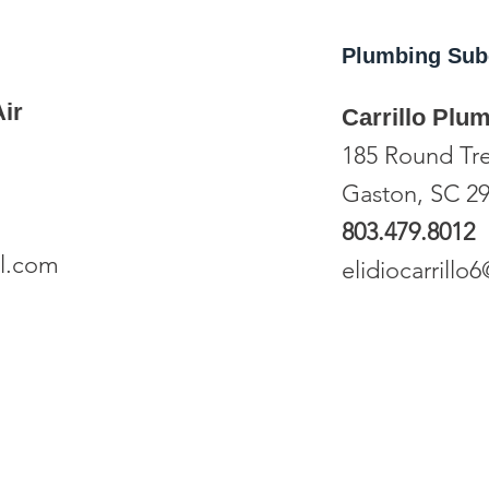
Plumbing
Sub
ir
Carrillo Plu
185 Round Tr
Gaston, SC 2
803.479.8012
l.com
elidiocarrill