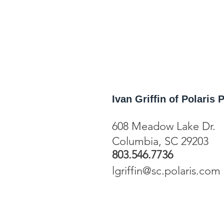
Ivan Griffin of Polaris
608 Meadow Lake Dr.
Columbia, SC
29203
803.546.7736
lgriffin@sc.polaris.com