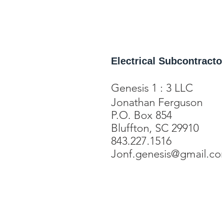
Electrical Subcontracto
Genesis 1 : 3 LLC
Jonathan Ferguson
P.O. Box 854
Bluffton, SC 29910
843.227.1516
Jonf.genesis@gmail.c