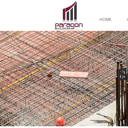
HOME
S