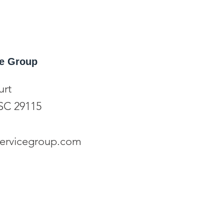
ice Group
urt
SC 29115
eservicegroup.com