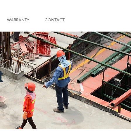
WARRANTY
CONTACT
t