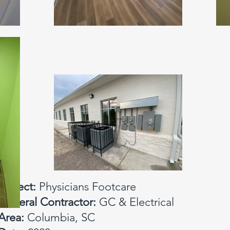
Project:
Physicians Footcare
General Contractor:
GC & Electrical
Area:
Columbia, SC