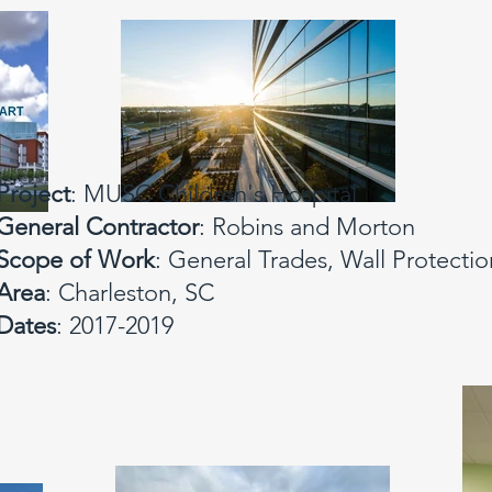
Project
: MUSC Children's Hospital
General Contractor
: Robins and Morton
Scope of Work
: General Trades, Wall Protectio
Area
: Charleston, SC
Dates
: 2017-2019