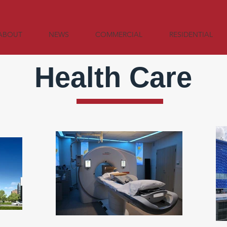
ABOUT
NEWS
COMMERCIAL
RESIDENTIAL
Health Care