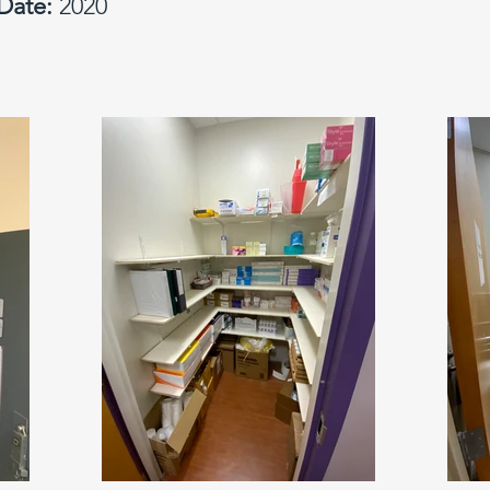
Date:
2020