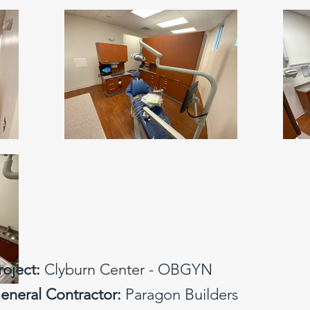
roject:
Clyburn Center - OBGYN
eneral Contractor:
Paragon Builders