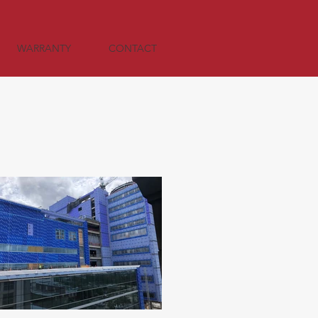
WARRANTY
CONTACT